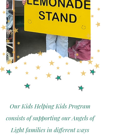
Our Kids Helping Kids Program
consists of supporting our Angels of
Light families in different ways