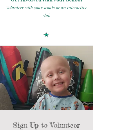
Volunteer with your scouts or an interactive
club
Sign Up to Volunteer