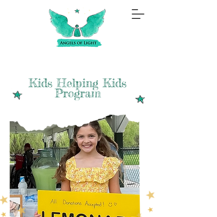
Kids Helping Kids
Program