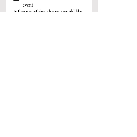
event
Is there anything else you would like
to share with us?
Submit
Angels of Light, Inc.
info@angelsoflighthv.org
28 Front Street, Millbrook, NY 12545
501(c)(3) Charity