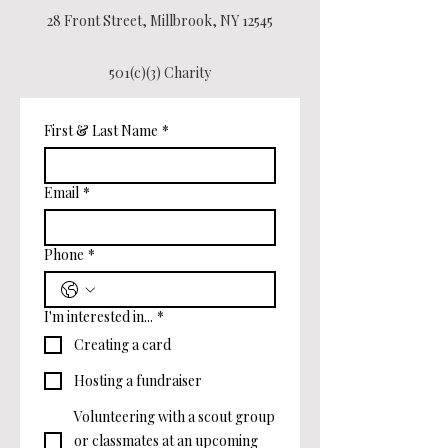
28 Front Street, Millbrook, NY 12545
501(c)(3) Charity
First & Last Name
*
Email
*
Phone
*
I'm interested in...
*
Creating a card
Hosting a fundraiser
Volunteering with a scout group
or classmates at an upcoming