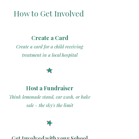
How to Get Involved
Create a Card
Create a card for a child receiving
treatment in a local hospital
Host a Fundraiser
Think lemonade stand, car wash, or bake
sale - the sky's the limit
Get Involved with your School