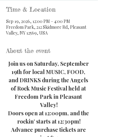
Time & Location
Sep 19, 2026, 12:00 PM – 4:00 PM
Freedom Park, 212 Skidmore Rd, Pleasant
Valley, NY 12569, USA
About the event
Join us on Saturday, September 
19th for local MUSIC, FOOD, 
and DRINKS during the Angels 
of Rock Music Festival held at 
Freedom Park in Pleasant 
Valley!
Doors open at 12:00pm, and the 
rockin’ starts at 12:30pm!
Advance purchase tickets are 