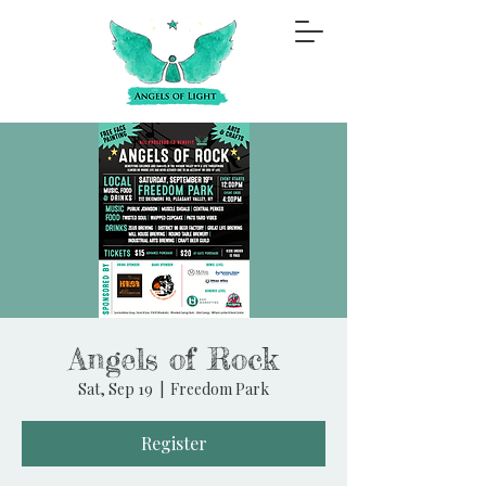
Angels of Rock
Sat, Sep 19
  |  
Freedom Park
Register