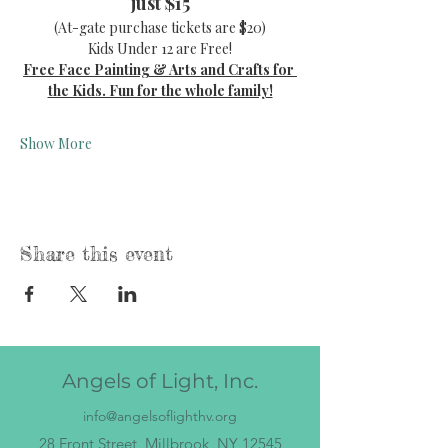
just $15
(At-gate purchase tickets are $20)
Kids Under 12 are Free!
Free Face Painting & Arts and Crafts for 
the Kids. Fun for the whole family!
Show More
Share this event
Angels of Light, Inc.
info@angelsoflighthv.org
28 Front Street, Millbrook, NY 12545