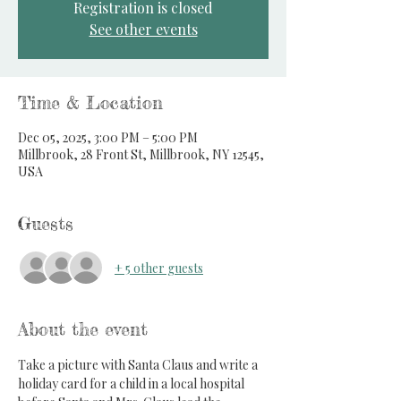
Registration is closed
See other events
Time & Location
Dec 05, 2025, 3:00 PM – 5:00 PM
Millbrook, 28 Front St, Millbrook, NY 12545,
USA
Guests
+ 5 other guests
About the event
Take a picture with Santa Claus and write a 
holiday card for a child in a local hospital 