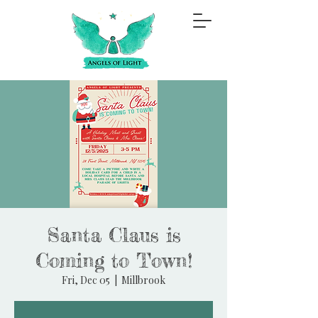
Santa Claus is
Coming to Town!
Fri, Dec 05
  |  
Millbrook