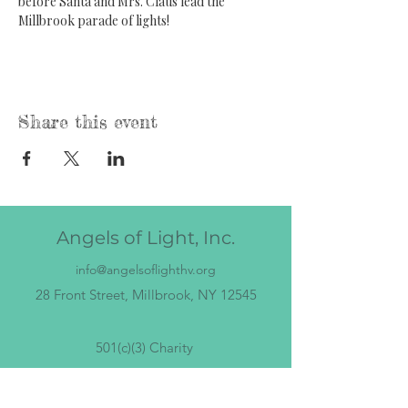
before Santa and Mrs. Claus lead the 
Millbrook parade of lights!
Share this event
Angels of Light, Inc.
info@angelsoflighthv.org
28 Front Street, Millbrook, NY 12545
501(c)(3) Charity