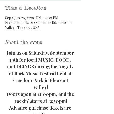
Time & Location
Sep 19, 2026, 12:00 PM – 4:00 PM
Freedom Park, 212 Skidmore Rd, Pleasant
Valley, NY 12569, USA
About the event
Join us on Saturday, September 
19th for local MUSIC, FOOD, 
and DRINKS during the Angels 
of Rock Music Festival held at 
Freedom Park in Pleasant 
Valley!
Doors open at 12:00pm, and the 
rockin’ starts at 12:30pm!
Advance purchase tickets are 