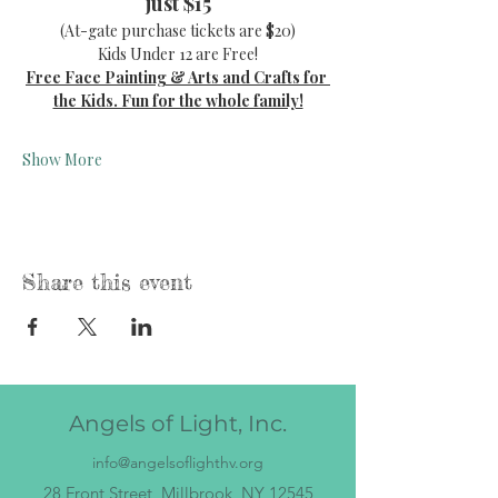
just $15
(At-gate purchase tickets are $20)
Kids Under 12 are Free!
Free Face Painting & Arts and Crafts for 
the Kids. Fun for the whole family!
Show More
Share this event
Angels of Light, Inc.
info@angelsoflighthv.org
28 Front Street, Millbrook, NY 12545