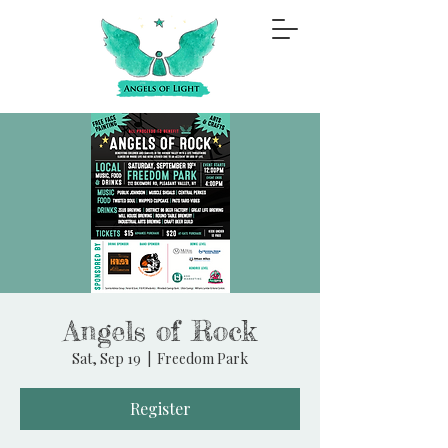
Angels of Rock
Sat, Sep 19
  |  
Freedom Park
Register